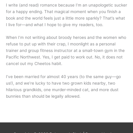
I write (and read) romance because I’m an unapologetic sucker
for a happy ending. That magical moment when you finish a
book and the world feels just a little more sparkly? That’s what
I live for—and what I hope to give my readers, too.
When I’m not writing about broody heroes and the women who
refuse to put up with their crap, I moonlight as a personal
trainer and group fitness instructor at a small-town gym in the
Pacific Northwest. Yes, I get paid to work out. No, it does not
cancel out my Cheetos habit.
I’ve been married for almost 40 years (to the same guy—go
us!), and we’re lucky to have two grown kids nearby, two
hilarious grandkids, one murder-minded cat, and more dust
bunnies than should be legally allowed.