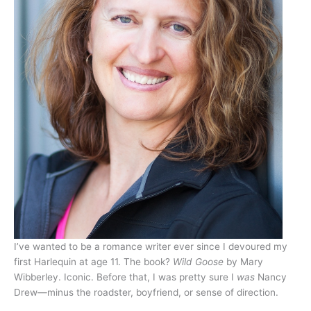
I’ve wanted to be a romance writer ever since I devoured my
first Harlequin at age 11. The book?
Wild Goose
by Mary
Wibberley. Iconic. Before that, I was pretty sure I
was
Nancy
Drew—minus the roadster, boyfriend, or sense of direction.