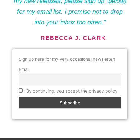
my new releases, please sign up (below)
for my email list. I promise not to drop
into your inbox too often."
REBECCA J. CLARK
Sign up here for my very occasional newsletter!
Email
By continuing, you accept the privacy policy