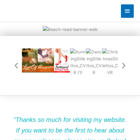
Skip
Main
to
content
Men
"Thanks so much for visiting my website.
If you want to be the first to hear about