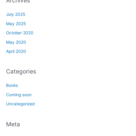
Archives
July 2025
May 2025
October 2020
May 2020
April 2020
Categories
Books
Coming soon
Uncategorized
Meta