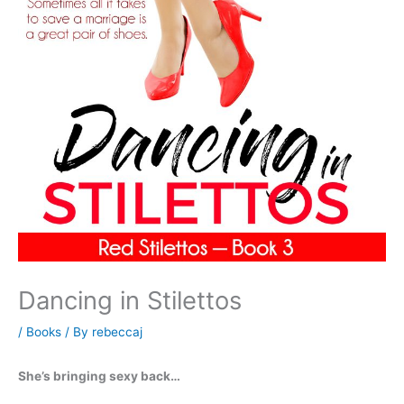
Dancing in Stilettos
/
Books
/ By
rebeccaj
She’s bringing sexy back…