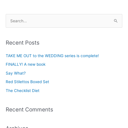
S
e
a
Recent Posts
r
c
TAKE ME OUT to the WEDDING series is complete!
h
FINALLY! A new book
f
Say What?
o
Red Stilettos Boxed Set
r
The Checklist Diet
:
Recent Comments