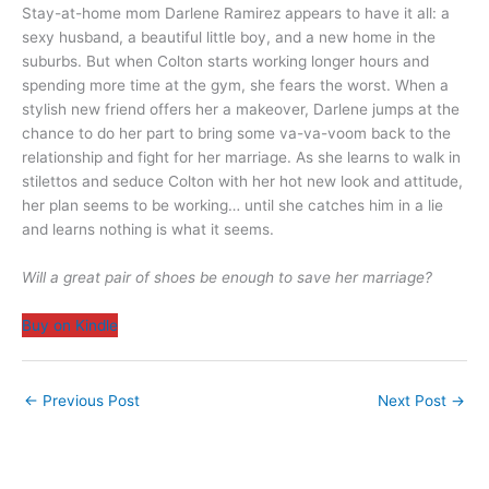
Stay-at-home mom Darlene Ramirez appears to have it all: a
sexy husband, a beautiful little boy, and a new home in the
suburbs. But when Colton starts working longer hours and
spending more time at the gym, she fears the worst. When a
stylish new friend offers her a makeover, Darlene jumps at the
chance to do her part to bring some va-va-voom back to the
relationship and fight for her marriage. As she learns to walk in
stilettos and seduce Colton with her hot new look and attitude,
her plan seems to be working… until she catches him in a lie
and learns nothing is what it seems.
Will a great pair of shoes be enough to save her marriage?
Buy on Kindle
←
Previous Post
Next Post
→